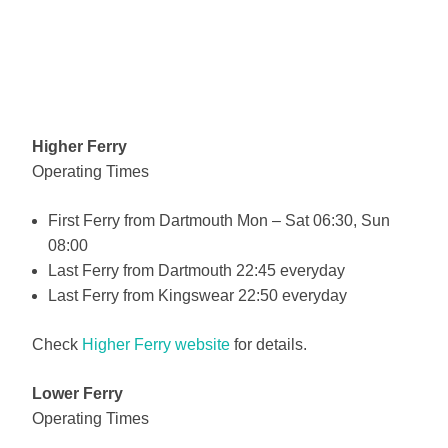
Higher Ferry
Operating Times
First Ferry from Dartmouth Mon – Sat 06:30, Sun
08:00
Last Ferry from Dartmouth 22:45 everyday
Last Ferry from Kingswear 22:50 everyday
Check
Higher Ferry website
for details.
Lower Ferry
Operating Times