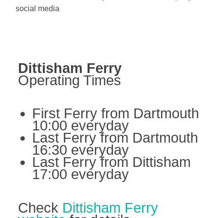
social media
Dittisham Ferry
Operating Times
First Ferry from Dartmouth
10:00 everyday
Last Ferry from Dartmouth
16:30 everyday
Last Ferry from Dittisham
17:00 everyday
Check
Dittisham Ferry