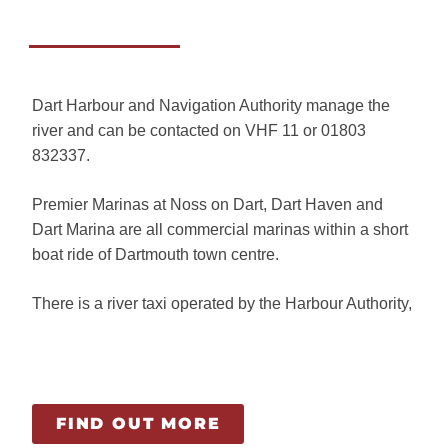
Dart Harbour and Navigation Authority manage the
river and can be contacted on VHF 11 or 01803
832337.
Premier Marinas at Noss on Dart, Dart Haven and
Dart Marina are all commercial marinas within a short
boat ride of Dartmouth town centre.
There is a river taxi operated by the Harbour Authority,
FIND OUT MORE