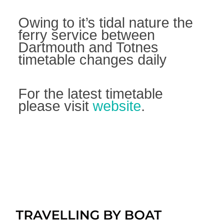
Owing to it’s tidal nature the
ferry service between
Dartmouth and Totnes
timetable changes daily
For the latest timetable
please visit
website
.
TRAVELLING BY BOAT