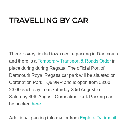
TRAVELLING BY CAR
There is very limited town centre parking in Dartmouth
and there is a
Temporary Transport & Roads Order
in
place during during Regatta. The official Port of
Dartmouth Royal Regatta car park will be situated on
Coronation Park TQ6 9RR and is open from 08:00 –
23:00 each day from Saturday 23rd August to
Saturday 30th August. Coronation Park Parking can
be booked
here
.
Additional parking informationfrom
Explore Dartmouth