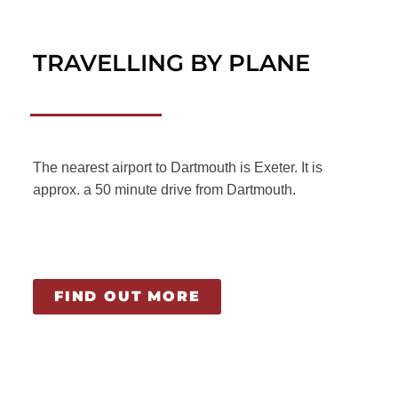
TRAVELLING BY PLANE
The nearest airport to Dartmouth is Exeter. It is
approx. a 50 minute drive from Dartmouth.
FIND OUT MORE