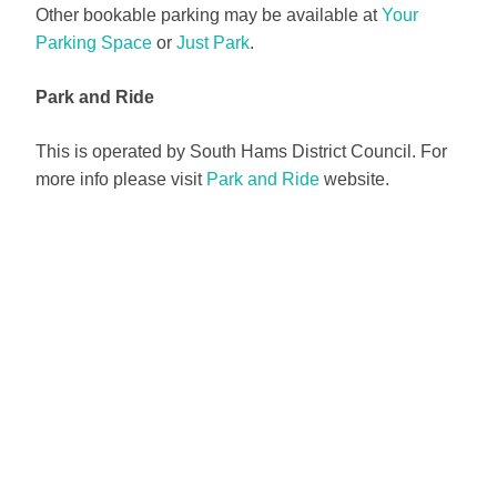
Other bookable parking may be available at
Your
Parking Space
or
Just Park
.
Park and Ride
This is operated by South Hams District Council. For
more info please visit
Park and Ride
website.