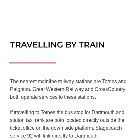
TRAVELLING BY TRAIN
The nearest mainline railway stations are Totnes and
Paignton. Great Western Railway and CrossCountry
both operate services to these stations.
If travelling to Totnes the bus stop for Dartmouth and
station taxi rank are both located directly outside the
ticket office on the down side platform. Stagecoach
service 92 will link directly to Dartmouth.