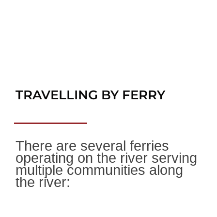
TRAVELLING BY FERRY
There are several ferries
operating on the river serving
multiple communities along
the river: