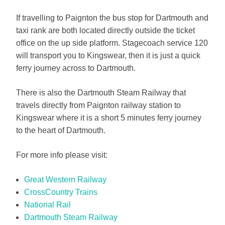
If travelling to Paignton the bus stop for Dartmouth and
taxi rank are both located directly outside the ticket
office on the up side platform. Stagecoach service 120
will transport you to Kingswear, then it is just a quick
ferry journey across to Dartmouth.
There is also the Dartmouth Steam Railway that
travels directly from Paignton railway station to
Kingswear where it is a short 5 minutes ferry journey
to the heart of Dartmouth.
For more info please visit:
Great Western Railway
CrossCountry Trains
National Rail
Dartmouth Steam Railway