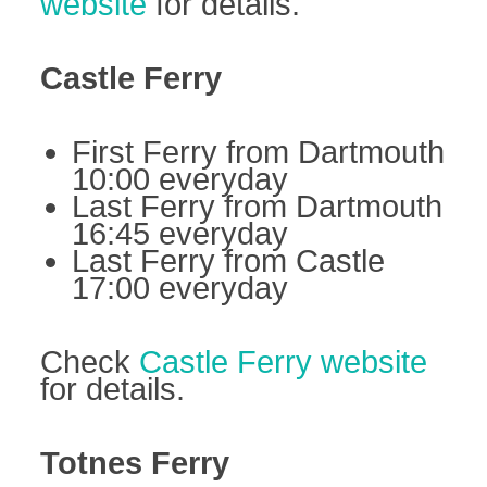
website
for details.
Castle Ferry
First Ferry from Dartmouth
10:00 everyday
Last Ferry from Dartmouth
16:45 everyday
Last Ferry from Castle
17:00 everyday
Check
Castle Ferry website
for details.
Totnes Ferry