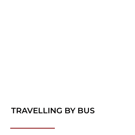
TRAVELLING BY BUS