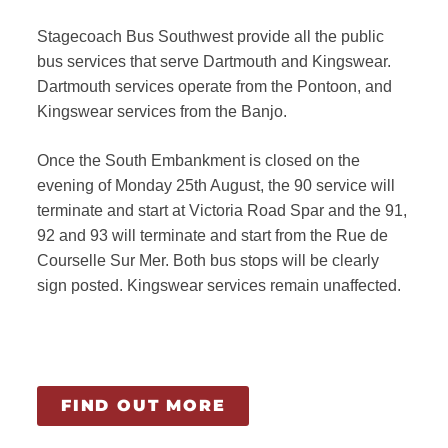
Stagecoach Bus Southwest provide all the public
bus services that serve Dartmouth and Kingswear.
Dartmouth services operate from the Pontoon, and
Kingswear services from the Banjo.
Once the South Embankment is closed on the
evening of Monday 25th August, the 90 service will
terminate and start at Victoria Road Spar and the 91,
92 and 93 will terminate and start from the Rue de
Courselle Sur Mer. Both bus stops will be clearly
sign posted. Kingswear services remain unaffected.
FIND OUT MORE