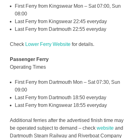
First Ferry from Kingswear Mon – Sat 07:00, Sun
08:00
Last Ferry from Kingswear 22:45 everyday
Last Ferry from Dartmouth 22:55 everyday
Check
Lower Ferry Website
for details.
Passenger Ferry
Operating Times
First Ferry from Dartmouth Mon – Sat 07:30, Sun
09:00
Last Ferry from Dartmouth 18:50 everyday
Last Ferry from Kingswear 18:55 everyday
Additional ferries after the advertised finish time may
be operated subject to demand – check
website
and
Dartmouth Steam Railway and Riverboat Company