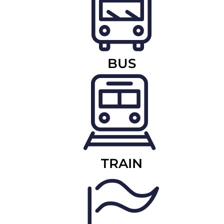
BUS
TRAIN