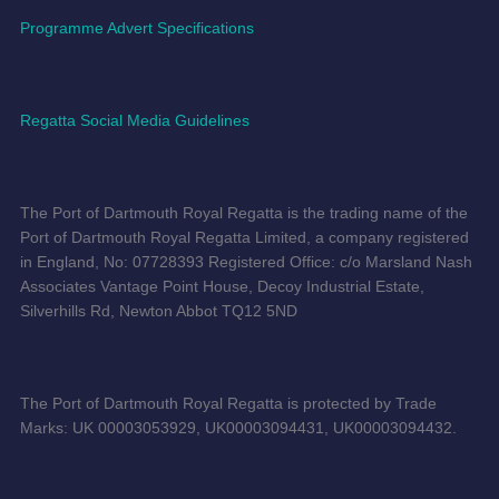
Programme Advert Specifications
Regatta Social Media Guidelines
The Port of Dartmouth Royal Regatta is the trading name of the
Port of Dartmouth Royal Regatta Limited, a company registered
in England, No: 07728393 Registered Office: c/o Marsland Nash
Associates Vantage Point House, Decoy Industrial Estate,
Silverhills Rd, Newton Abbot TQ12 5ND
The Port of Dartmouth Royal Regatta is protected by Trade
Marks: UK 00003053929, UK00003094431, UK00003094432.