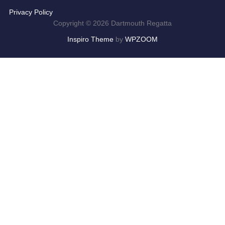
Privacy Policy
Copyright © 2026 Dartmouth Regatta
Inspiro Theme
by
WPZOOM