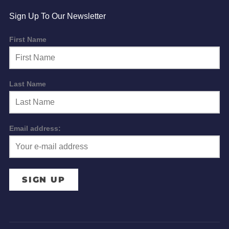
Sign Up To Our Newsletter
First Name
Last Name
Email address: