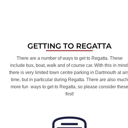
GETTING TO REGATTA
There are a number of ways to get to Regatta. These
include bus, boat, walk and of course car. With this in mind
there is very limited town centre parking in Dartmouth at an
time, but in particular during Regatta. There are also much
more fun ways to get to Regatta, so please consider thes
first!