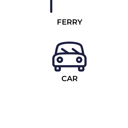
FERRY
CAR