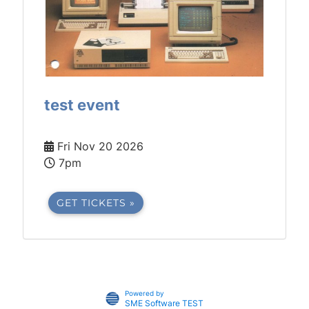
test event
Fri Nov 20 2026
7pm
GET TICKETS »
Powered by
SME Software TEST