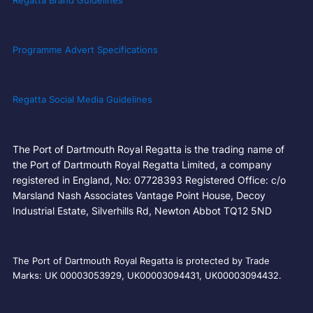
Regatta Brand Guidelines
Programme Advert Specifications
Regatta Social Media Guidelines
The Port of Dartmouth Royal Regatta is the trading name of
the Port of Dartmouth Royal Regatta Limited, a company
registered in England, No: 07728393 Registered Office: c/o
Marsland Nash Associates Vantage Point House, Decoy
Industrial Estate, Silverhills Rd, Newton Abbot TQ12 5ND
The Port of Dartmouth Royal Regatta is protected by Trade
Marks: UK 00003053929, UK00003094431, UK00003094432.