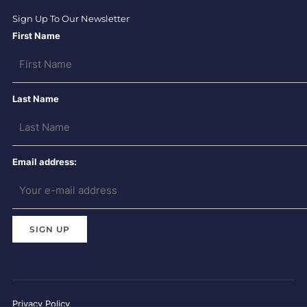
Sign Up To Our Newsletter
First Name
Last Name
Email address:
Privacy Policy