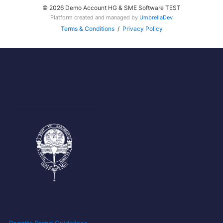
© 2026 Demo Account HG & SME Software TEST
Platform created and managed by
UmbrellaDev
Terms & Conditions
/
Privacy Policy