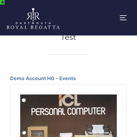
★
Skip
to
content
Togg
Test
Demo Account HG - Events