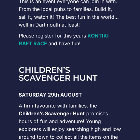
This is an event everyone can join in with.
From the local pubs to families. Build it,
sail it, watch it! The best fun in the world…
well in Dartmouth at least!
Please register for this years
KONTIKI
RAFT RACE
and have fun!
CHILDREN’S
SCAVENGER HUNT
SATURDAY 29th AUGUST
A firm favourite with families, the
Children’s Scavenger Hunt
promises
hours of fun and adventure! Young
explorers will enjoy searching high and low
around town to collect all the items on the