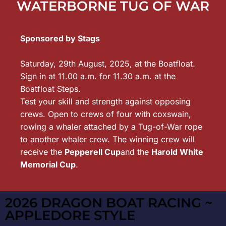
WATERBORNE TUG OF WAR
Sponsored by Stags
Saturday, 29th August, 2025, at the Boatfloat.
Sign in at 11.00 a.m. for 11.30 a.m. at the
Boatfloat Steps.
Test your skill and strength against opposing
crews. Open to crews of four with coxswain,
rowing a whaler attached by a Tug-of-War rope
to another whaler crew. The winning crew will
receive the
Pepperell Cup
and the
Harold White
Memorial Cup
.
2026 DRAGON BOAT RACING ~
APPLEDORE STYLE