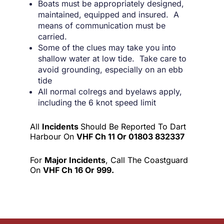
Boats must be appropriately designed,
maintained, equipped and insured. A
means of communication must be
carried.
Some of the clues may take you into
shallow water at low tide. Take care to
avoid grounding, especially on an ebb
tide
All normal colregs and byelaws apply,
including the 6 knot speed limit
All
Incidents
Should Be Reported To Dart
Harbour On
VHF Ch 11 Or 01803 832337
For
Major Incidents
, Call The Coastguard
On
VHF Ch 16 Or 999.