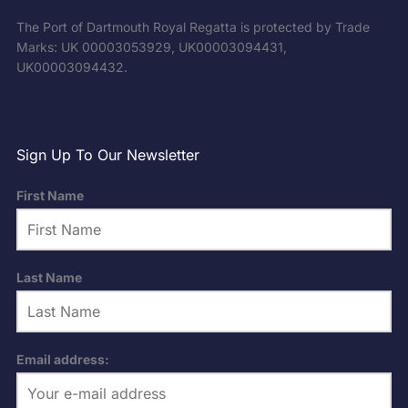
The Port of Dartmouth Royal Regatta is protected by Trade
Marks: UK 00003053929, UK00003094431,
UK00003094432.
Sign Up To Our Newsletter
First Name
Last Name
Email address: