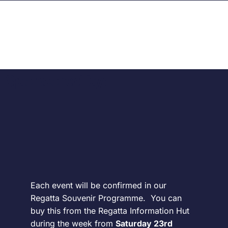
Sponsored by:
Each event will be confirmed in our
Regatta Souvenir Programme. You can
buy this from the Regatta Information Hut
during the week from
Saturday 23rd