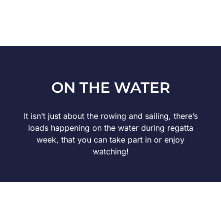
ON THE WATER
It isn’t just about the rowing and sailing, there’s
loads happening on the water during regatta
week, that you can take part in or enjoy
watching!