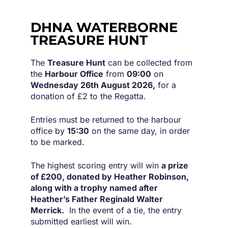
DHNA WATERBORNE
TREASURE HUNT
The
Treasure Hunt
can be collected from
the
Harbour Office
from
09:00
on
Wednesday 26th August 2026,
for a
donation of £2 to the Regatta.
Entries must be returned to the harbour
office by
15:30
on the same day, in order
to be marked.
The highest scoring entry will win
a prize
of £200, donated by Heather Robinson,
along with a trophy named after
Heather’s Father Reginald Walter
Merrick.
In the event of a tie, the entry
submitted earliest will win.