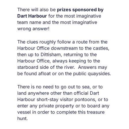
There will also be
prizes sponsored by
Dart Harbour
for the most imaginative
team name and the most imaginative
wrong answer!
The clues roughly follow a route from the
Harbour Office downstream to the castles,
then up to Dittisham, returning to the
Harbour Office, always keeping to the
starboard side of the river. Answers may
be found afloat or on the public quaysides.
There is no need to go out to sea, or to
land anywhere other than official Dart
Harbour short-stay visitor pontoons, or to
enter any private property or to board any
vessel in order to complete this treasure
hunt.