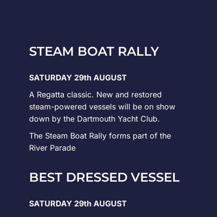
STEAM BOAT RALLY
SATURDAY 29th AUGUST
A Regatta classic. New and restored
steam-powered vessels will be on show
down by the Dartmouth Yacht Club.
The Steam Boat Rally forms part of the
River Parade
BEST DRESSED VESSEL
SATURDAY 29th AUGUST