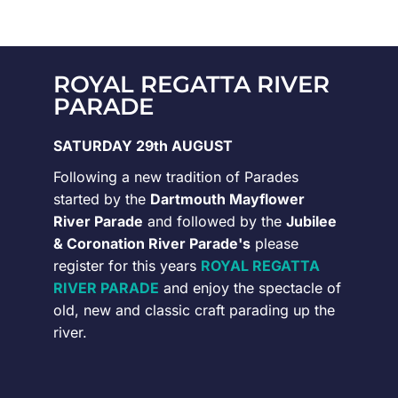
ROYAL REGATTA RIVER
PARADE
SATURDAY 29th AUGUST
Following a new tradition of Parades
started by the
Dartmouth Mayflower
River Parade
and followed by the
Jubilee
& Coronation River Parade's
please
register for this years
ROYAL REGATTA
RIVER PARADE
and enjoy the spectacle of
old, new and classic craft parading up the
river.