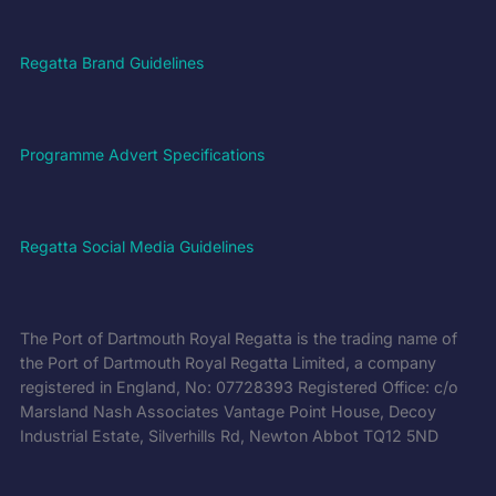
Regatta Brand Guidelines
Programme Advert Specifications
Regatta Social Media Guidelines
The Port of Dartmouth Royal Regatta is the trading name of
the Port of Dartmouth Royal Regatta Limited, a company
registered in England, No: 07728393 Registered Office: c/o
Marsland Nash Associates Vantage Point House, Decoy
Industrial Estate, Silverhills Rd, Newton Abbot TQ12 5ND