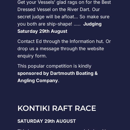
Get your Vessels’ glad rags on for the Best
Dressed Vessel on the River Dart. Our
secret judge will be afloat… So make sure
you both are ship-shape! …..
Judging
Saturday 29th August
Contact Ed through the Information hut. Or
drop us a message through the website
enquiry form.
This popular competition is kindly
sponsored by Dartmouth Boating &
Angling Company
.
KONTIKI RAFT RACE
SATURDAY 29th AUGUST