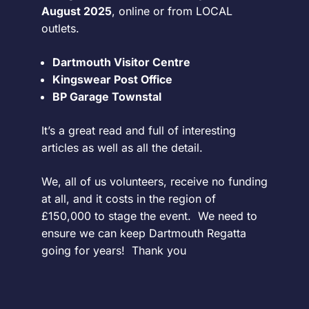
August 2025
, online or from LOCAL
outlets.
Dartmouth Visitor Centre
Kingswear Post Office
BP Garage Townstal
It’s a great read and full of interesting
articles as well as all the detail.
We, all of us volunteers, receive no funding
at all, and it costs in the region of
£150,000 to stage the event. We need to
ensure we can keep Dartmouth Regatta
going for years! Thank you