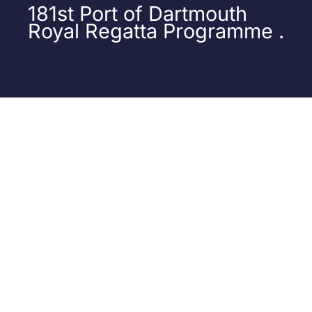
181st Port of Dartmouth
Royal Regatta Programme .