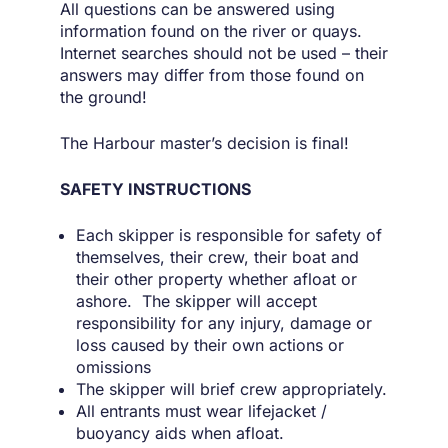
All questions can be answered using
information found on the river or quays.
Internet searches should not be used – their
answers may differ from those found on
the ground!
The Harbour master’s decision is final!
SAFETY INSTRUCTIONS
Each skipper is responsible for safety of
themselves, their crew, their boat and
their other property whether afloat or
ashore. The skipper will accept
responsibility for any injury, damage or
loss caused by their own actions or
omissions
The skipper will brief crew appropriately.
All entrants must wear lifejacket /
buoyancy aids when afloat.