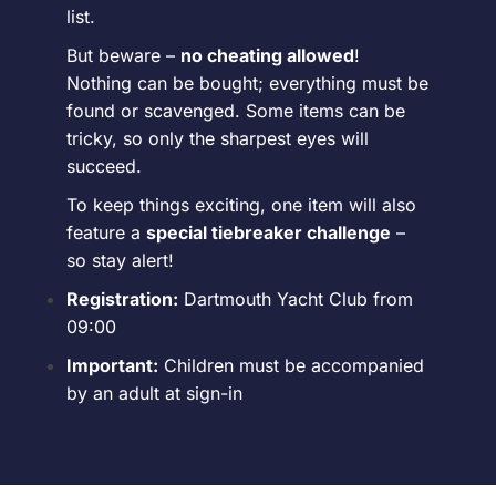
list.
But beware –
no cheating allowed
!
Nothing can be bought; everything must be
found or scavenged. Some items can be
tricky, so only the sharpest eyes will
succeed.
To keep things exciting, one item will also
feature a
special tiebreaker challenge
–
so stay alert!
Registration:
Dartmouth Yacht Club from
09:00
Important:
Children must be accompanied
by an adult at sign-in