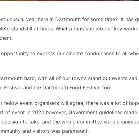
 unusual year here in Dartmouth for some time?  It has quit
ete standstill at times. What a fantastic job our key work
 them.
 opportunity to express our sincere condolences to all who
tmouth hard, with all of our town’s stand out events sadly 
c Festival and the Dartmouth Food Festival too.
r fellow event organisers will agree, there was a lot of hop
t of event in 2020 however, Government guidelines made it 
ly decision to take, and the whole committee were unanimous 
 community and visitors was paramount.