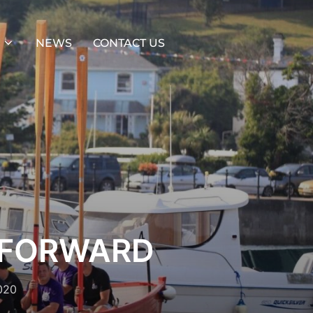
NEWS
CONTACT US
 FORWARD
020