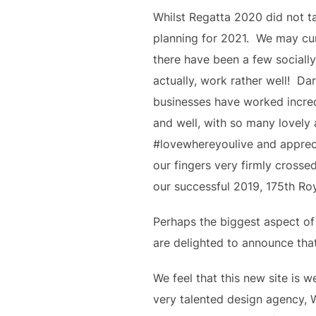
Whilst Regatta 2020 did not ta
planning for 2021.  We may cur
there have been a few sociall
actually, work rather well!  D
businesses have worked incredi
and well, with so many lovely 
#lovewhereyoulive and appreci
our fingers very firmly crosse
our successful 2019, 175th Ro
Perhaps the biggest aspect of
are delighted to announce that 
We feel that this new site is 
very talented design agency, 