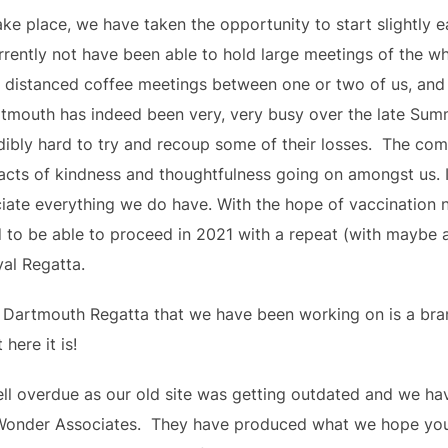
ke place, we have taken the opportunity to start slightly ea
rently not have been able to hold large meetings of the wh
y distanced coffee meetings between one or two of us, an
artmouth has indeed been very, very busy over the late Sum
bly hard to try and recoup some of their losses.  The comm
acts of kindness and thoughtfulness going on amongst us. I
ate everything we do have. With the hope of vaccination 
d to be able to proceed in 2021 with a repeat (with maybe 
yal Regatta.
 Dartmouth Regatta that we have been working on is a bran
here it is!
well overdue as our old site was getting outdated and we ha
Wonder Associates.  They have produced what we hope you wi