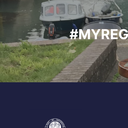
#MYREG