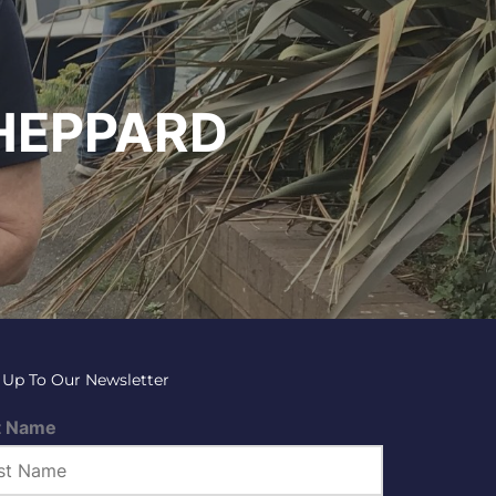
HEPPARD
 Up To Our Newsletter
t Name