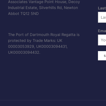
Associates Vantage Point House, Decoy
Industrial Estate, Silverhills Rd, Newton
Las
Abbot TQ12 5ND
Emai
The Port of Dartmouth Royal Regatta is
protected by Trade Marks: UK
00003053929, UK00003094431,
UK00003094432.