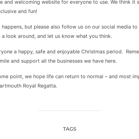
ive and welcoming website for everyone to use. We think it
nclusive and fun!
it happens, but please also follow us on our social media t
 a look around, and let us know what you think.  
yone a happy, safe and enjoyable Christmas period.  Reme
mile and support all the businesses we have here.
ome point, we hope life can return to normal – and most impo
Dartmouth Royal Regatta.
TAGS