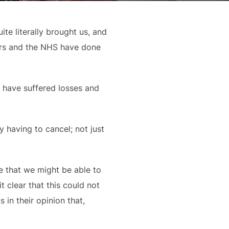
e literally brought us, and 
ers and the NHS have done 
 have suffered losses and 
having to cancel; not just 
e that we might be able to 
clear that this could not 
in their opinion that, 