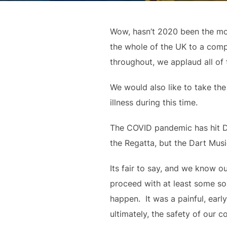
Wow, hasn’t 2020 been the most
the whole of the UK to a compl
throughout, we applaud all of
We would also like to take the
illness during this time.
The COVID pandemic has hit Dar
the Regatta, but the Dart Musi
Its fair to say, and we know ou
proceed with at least some sor
happen.  It was a painful, ear
ultimately, the safety of our