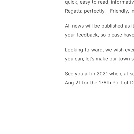
quick, easy to read, informat
Regatta perfectly.   Friendly, i
All news will be published as 
your feedback, so please have
Looking forward, we wish ever
you can, let’s make our town s
See you all in 2021 when, at s
Aug 21 for the 176th Port of 