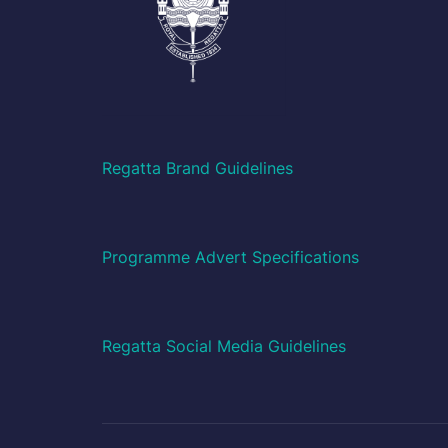
Regatta Brand Guidelines
Programme Advert Specifications
Regatta Social Media Guidelines