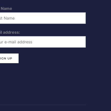
t Name
l address: