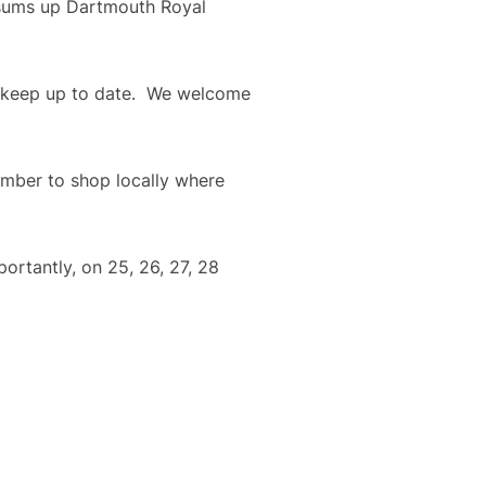
 sums up Dartmouth Royal 
o keep up to date.  We welcome 
mber to shop locally where 
rtantly, on 25, 26, 27, 28 