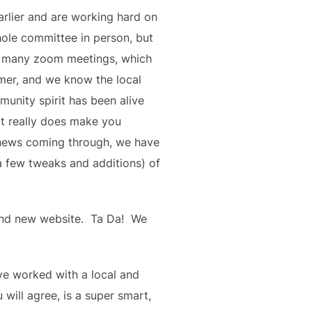
rlier and are working hard on 
ole committee in person, but 
d many zoom meetings, which 
mer, and we know the local 
unity spirit has been alive 
t really does make you 
news coming through, we have 
a few tweaks and additions) of 
d new website.  Ta Da!  We 
ve worked with a local and 
ll agree, is a super smart, 