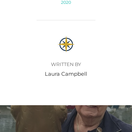
2020
POST AUTHOR
WRITTEN BY
Laura Campbell