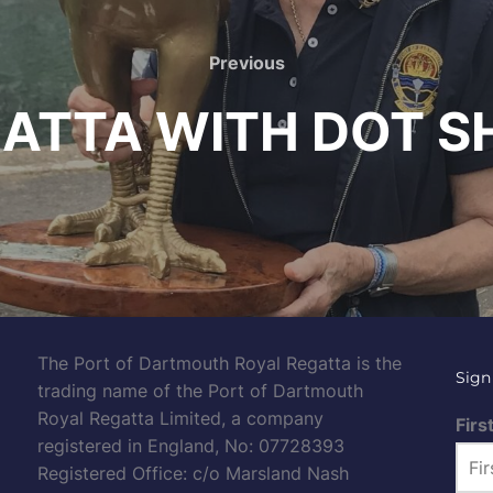
Previous
Previous
ATTA WITH DOT S
The Port of Dartmouth Royal Regatta is the
Sign
trading name of the Port of Dartmouth
Royal Regatta Limited, a company
Firs
registered in England, No: 07728393
Registered Office: c/o Marsland Nash