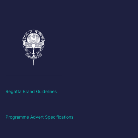
Regatta Brand Guidelines
Programme Advert Specifications