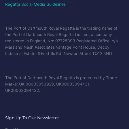
Regatta Social Media Guidelines
The Port of Dartmouth Royal Regatta is the trading name of
the Port of Dartmouth Royal Regatta Limited, a company
registered in England, No: 07728393 Registered Office: c/o
Marsland Nash Associates Vantage Point House, Decoy
Industrial Estate, Silverhills Rd, Newton Abbot TQ12 5ND
The Port of Dartmouth Royal Regatta is protected by Trade
Marks: UK 00003053929, UK00003094431,
UK00003094432.
Sign Up To Our Newsletter