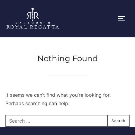
Skip
to
Toggl
content
Nothing Found
It seems we can’t find what you’re looking for.
Perhaps searching can help.
Search
Search
for: