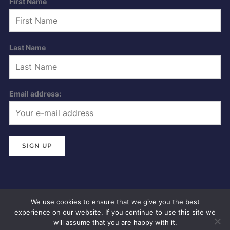
First Name
Last Name
Email address:
We use cookies to ensure that we give you the best
Privacy Policy
experience on our website. If you continue to use this site we
Copyright © 2026 Dartmouth Regatta
will assume that you are happy with it.