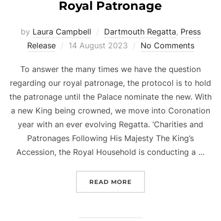
Royal Patronage
by
Laura Campbell
Dartmouth Regatta
,
Press
Posted
Release
14 August 2023
No Comments
on
To answer the many times we have the question
regarding our royal patronage, the protocol is to hold
the patronage until the Palace nominate the new. With
a new King being crowned, we move into Coronation
year with an ever evolving Regatta. ‘Charities and
Patronages Following His Majesty The King’s
Accession, the Royal Household is conducting a …
“ROYAL PATRONAGE”
READ MORE