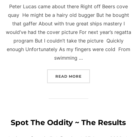
Peter Lucas came about there Right off Beers cove
quay He might be a hairy old bugger But he bought
that gaffer About with true great ships mastery I
would’ve had the cover picture For next year’s regatta
program But I couldn’t take the picture Quickly
enough Unfortunately As my fingers were cold From
swimming …
“REGATTA HIGHLIGHTS B
READ MORE
Spot The Oddity ~ The Results