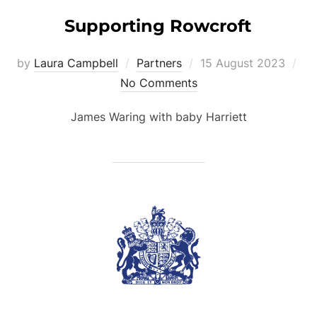
Supporting Rowcroft
Posted
by
Laura Campbell
Partners
15 August 2023
on
No Comments
James Waring with baby Harriett