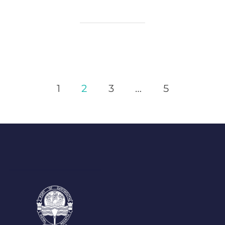
Posts
1
2
3
…
5
Pagination