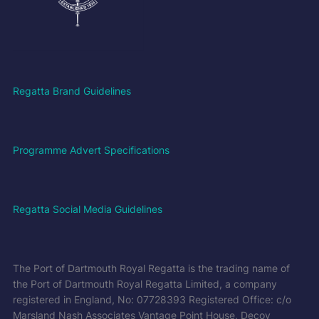
Regatta Brand Guidelines
Programme Advert Specifications
Regatta Social Media Guidelines
The Port of Dartmouth Royal Regatta is the trading name of
the Port of Dartmouth Royal Regatta Limited, a company
registered in England, No: 07728393 Registered Office: c/o
Marsland Nash Associates Vantage Point House, Decoy