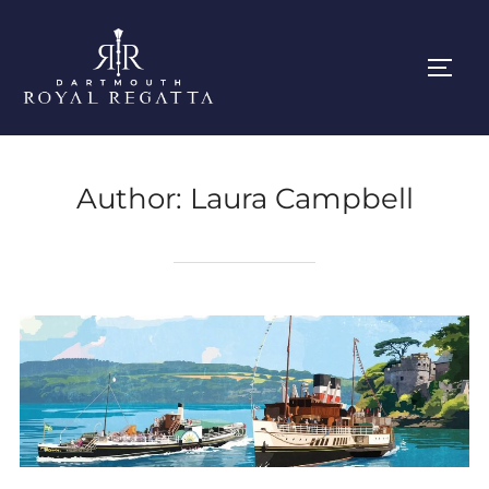
Skip
to
Toggl
content
Author:
Laura Campbell