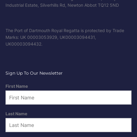
Industrial Estate, Silverhills Rd, Newton Abbot TQ12 5ND
The Port of Dartmouth Royal Regatta is protected by Trade
Marks: UK 00003053929, UK00003094431,
UK00003094432.
Sign Up To Our Newsletter
First Name
Last Name