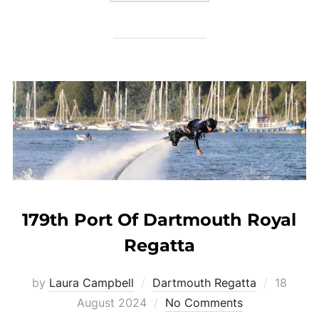
179th Port Of Dartmouth Royal
Regatta
Posted
by
Laura Campbell
Dartmouth Regatta
18
on
August 2024
No Comments