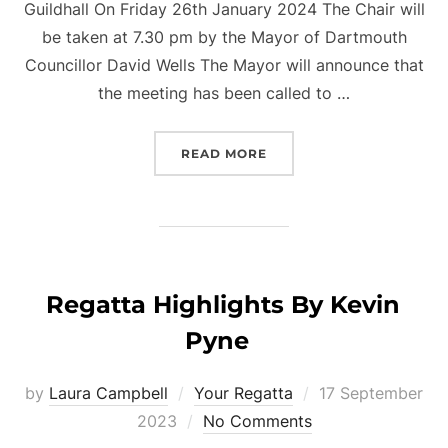
Guildhall On Friday 26th January 2024 The Chair will
be taken at 7.30 pm by the Mayor of Dartmouth
Councillor David Wells The Mayor will announce that
the meeting has been called to …
“ANNUAL PUBLIC MEETIN
READ MORE
Regatta Highlights By Kevin
Pyne
Posted
by
Laura Campbell
Your Regatta
17 September
on
2023
No Comments