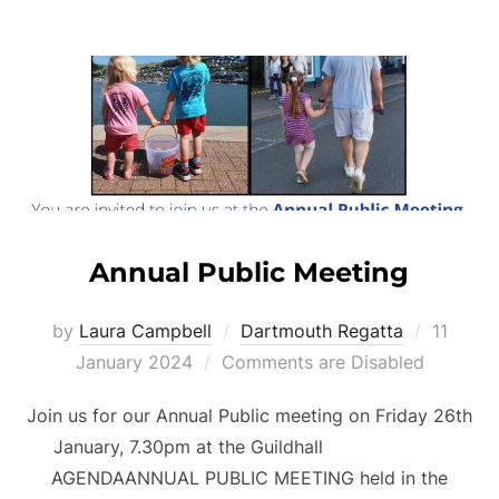
Annual Public Meeting
Posted
by
Laura Campbell
Dartmouth Regatta
11
on
January 2024
Comments are Disabled
Join us for our Annual Public meeting on Friday 26th
January, 7.30pm at the Guildhall
AGENDAANNUAL PUBLIC MEETING held in the