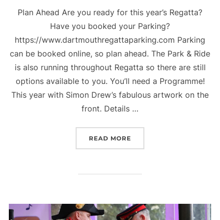
Plan Ahead Are you ready for this year’s Regatta?
Have you booked your Parking?
https://www.dartmouthregattaparking.com Parking
can be booked online, so plan ahead. The Park & Ride
is also running throughout Regatta so there are still
options available to you. You’ll need a Programme!
This year with Simon Drew’s fabulous artwork on the
front. Details …
“179TH PORT OF DARTMO
READ MORE