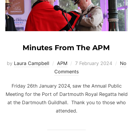
Minutes From The APM
Posted
by
Laura Campbell
APM
7 February 2024
No
on
Comments
Friday 26th January 2024, saw the Annual Public
Meeting for the Port of Dartmouth Royal Regatta held
at the Dartmouth Guildhall. Thank you to those who
attended.