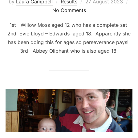
Posted
by
Laura Campbell
Results
27 August 2023
on
No Comments
1st Willow Moss aged 12 who has a complete set
2nd Evie Lloyd – Edwards aged 18. Apparently she
has been doing this for ages so perseverance pays!
3rd Abbey Oliphant who is also aged 18