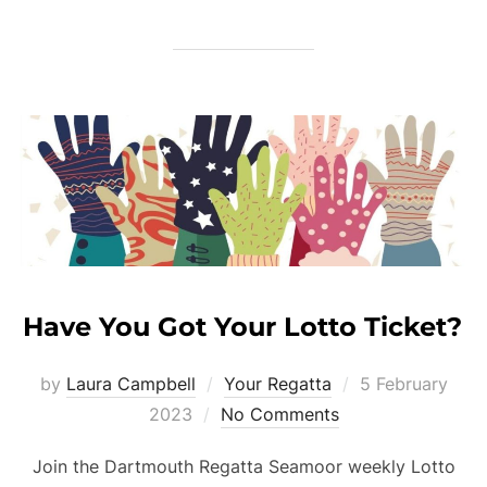
Have You Got Your Lotto Ticket?
Posted
by
Laura Campbell
Your Regatta
5 February
on
2023
No Comments
Join the Dartmouth Regatta Seamoor weekly Lotto