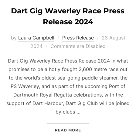
Dart Gig Waverley Race Press
Release 2024
Posted
by
Laura Campbell
Press Release
23 August
on
2024
Comments are Disabled
Dart Gig Waverley Race Press Release 2024 In what
promises to be a hotly fought 2,600 metre race out
to the world’s oldest sea-going paddle steamer, the
PS Waverley, and as part of the upcoming Port of
Dartmouth Royal Regatta celebrations, with the
support of Dart Harbour, Dart Gig Club will be joined
by clubs …
“DART GIG WAVERLEY RA
READ MORE