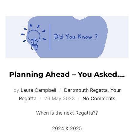
Planning Ahead – You Asked….
by
Laura Campbell
Dartmouth Regatta
,
Your
Posted
Regatta
26 May 2023
No Comments
on
When is the next Regatta??
2024 & 2025